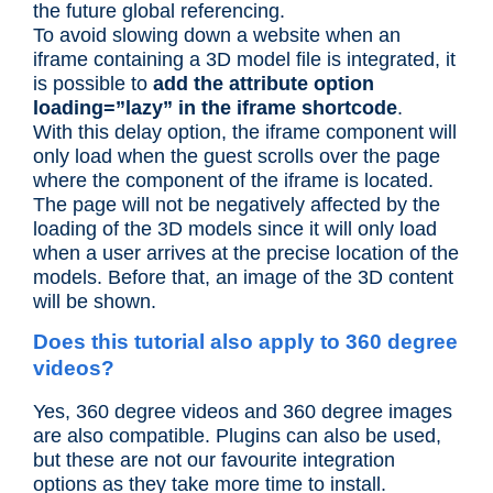
the future global referencing.
To avoid slowing down a website when an
iframe containing a 3D model file is integrated, it
is possible to
add the attribute option
loading=”lazy” in the iframe shortcode
.
With this delay option, the iframe component will
only load when the guest scrolls over the page
where the component of the iframe is located.
The page will not be negatively affected by the
loading of the 3D models since it will only load
when a user arrives at the precise location of the
models. Before that, an image of the 3D content
will be shown.
Does this tutorial also apply to 360 degree
videos?
Yes, 360 degree videos and 360 degree images
are also compatible. Plugins can also be used,
but these are not our favourite integration
options as they take more time to install.