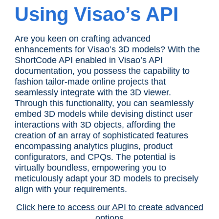
Using Visao’s API
Are you keen on crafting advanced
enhancements for Visao’s 3D models? With the
ShortCode API enabled in Visao’s API
documentation, you possess the capability to
fashion tailor-made online projects that
seamlessly integrate with the 3D viewer.
Through this functionality, you can seamlessly
embed 3D models while devising distinct user
interactions with 3D objects, affording the
creation of an array of sophisticated features
encompassing analytics plugins, product
configurators, and CPQs. The potential is
virtually boundless, empowering you to
meticulously adapt your 3D models to precisely
align with your requirements.
Click here to access our API to create advanced
options