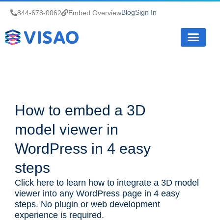
Blog
Sign In
844-678-0062
Embed Overview
How it Works
How to embed a 3D
model viewer in
WordPress in 4 easy
steps
Click here to learn how to integrate a 3D model
viewer into any WordPress page in 4 easy
steps. No plugin or web development
experience is required.