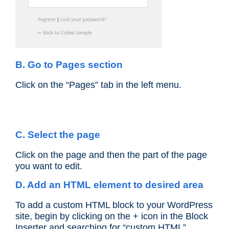
B. Go to Pages section
Click on the “Pages” tab in the left menu.
C. Select the page
Click on the page and then the part of the page
you want to edit.
D. Add an HTML element to desired area
To add a custom HTML block to your WordPress
site, begin by clicking on the + icon in the Block
Inserter and searching for “custom HTML”.