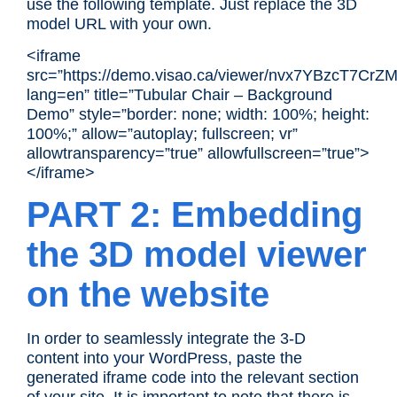
use the following template. Just replace the 3D
model URL with your own.
<iframe
src=”https://demo.visao.ca/viewer/nvx7YBzcT7Cr
lang=en” title=”Tubular Chair – Background
Demo” style=”border: none; width: 100%; height:
100%;” allow=”autoplay; fullscreen; vr”
allowtransparency=”true” allowfullscreen=”true”>
</iframe>
PART 2: Embedding
the 3D model viewer
on the website
In order to seamlessly integrate the
3-D
content
into your WordPress, paste the
generated iframe code into the relevant section