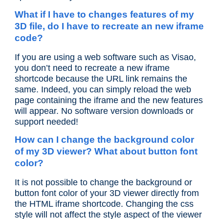
What if I have to changes features of my
3D file, do I have to recreate an new iframe
code?
If you are using a web software such as Visao,
you don’t need to recreate a new iframe
shortcode because the URL link remains the
same. Indeed, you can simply reload the web
page containing the iframe and the new features
will appear. No software version downloads or
support needed!
How can I change the background color
of my 3D viewer? What about button font
color?
It is not possible to change the background or
button font color of your 3D viewer directly from
the HTML iframe shortcode. Changing the css
style will not affect the style aspect of the viewer