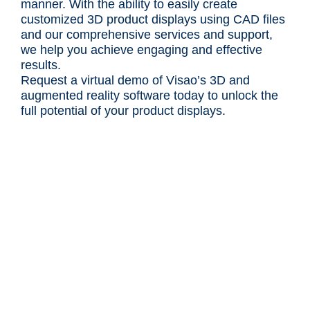
manner. With the ability to easily create
customized 3D product displays using CAD files
and our comprehensive services and support,
we help you achieve engaging and effective
results.
Request a virtual demo of Visao’s 3D and
augmented reality software today to unlock the
full potential of your product displays.