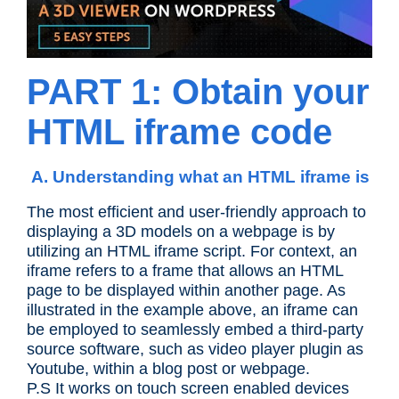
PART 1: Obtain your
HTML iframe code
A. Understanding what an HTML iframe is
The most efficient and user-friendly approach to
displaying a 3D models on a webpage is by
utilizing an HTML iframe script. For context, an
iframe refers to a frame that allows an HTML
page to be displayed within another page. As
illustrated in the example above, an iframe can
be employed to seamlessly embed a third-party
source software, such as video player plugin as
Youtube, within a blog post or webpage.
P.S It works on touch screen enabled devices