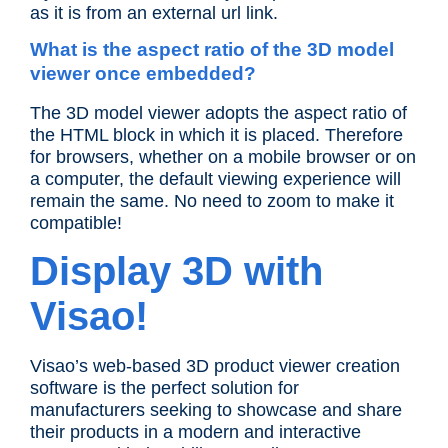
as it is from an external url link.
What is the aspect ratio of the 3D model
viewer once embedded?
The 3D model viewer adopts the aspect ratio of
the HTML block in which it is placed. Therefore
for browsers, whether on a mobile browser or on
a computer, the default viewing experience will
remain the same. No need to zoom to make it
compatible!
Display 3D with
Visao!
Visao’s web-based 3D product viewer creation
software is the perfect solution for
manufacturers seeking to showcase and share
their products in a modern and interactive