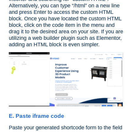
Alternatively, you can type “/html” on a new line
and press Enter to access the custom HTML
block. Once you have located the custom HTML
block, click on the code item in the menu and
drag it to the desired area on your site. If you are
utilizing a web builder plugin such as Elementor,
adding an HTML block is even simpler.
E. Paste iframe code
Paste your generated shortcode form to the field