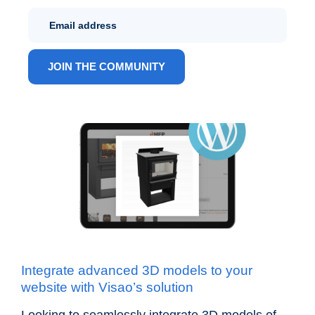
Newletter
Sign Up
ANG
JOIN THE COMMUNITY
Integrate advanced 3D models to your
website with Visao’s solution
Looking to seamlessly integrate 3D models of