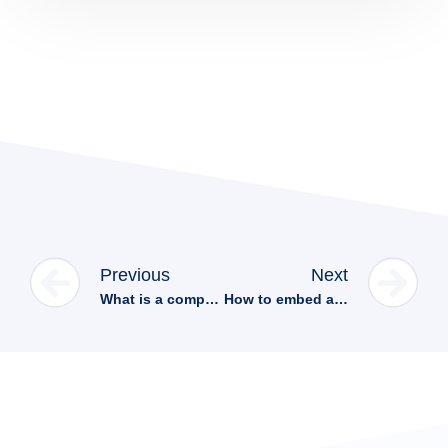
Previous
Next
What is a computer aided design (CAD)?
How to embed a 3D model viewer in Wix in 4 easy steps