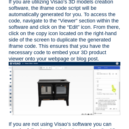
If you are utilizing Visao’s 3D models creation
software, the iframe code script will be
automatically generated for you. To access the
code, navigate to the “Viewer” section within the
software and click on the “Edit” icon. From there,
click on the copy icon located on the right-hand
side of the screen to duplicate the generated
iframe code. This ensures that you have the
necessary code to embed your 3D product
viewer onto your webpage or blog post.
If you are not using Visao’s software you can