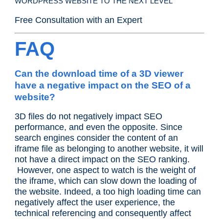
WORDPRESS WEBSITE TO THE NEXT LEVEL
Free Consultation with an Expert
FAQ
Can the download time of a 3D viewer
have a negative impact on the SEO of a
website?
3D files do not negatively impact SEO
performance, and even the opposite. Since
search engines consider the content of an
iframe file as belonging to another website, it will
not have a direct impact on the SEO ranking.
However, one aspect to watch is the weight of
the iframe, which can slow down the loading of
the website. Indeed, a too high loading time can
negatively affect the user experience, the
technical referencing and consequently affect