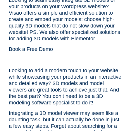
your products on your Wordpress website?
Visao offers a simple and efficient solution to
create and embed your models: choose high-
quality 3D models that do not slow down your
website! PS. We also offer specialized solutions
for adding
3D models with Elementor
.
Book a Free Demo
Looking to add a modern touch to your website
while showcasing your products in an interactive
and detailed way? 3D models and model
viewers are great tools to achieve just that. And
the best part? You don’t need to be a 3D
modeling software specialist to do it!
Integrating a 3D model viewer may seem like a
daunting task, but it can actually be done in just
a few easy steps. Forget about searching for a