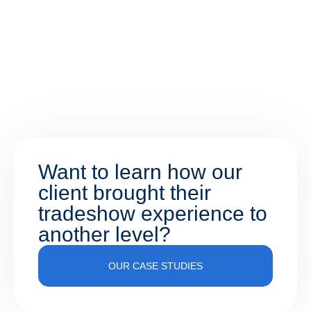
Want to learn how our
client brought their
tradeshow experience to
another level?
OUR CASE STUDIES