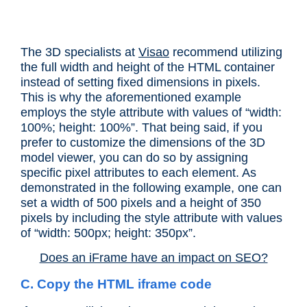
The 3D specialists at
Visao
recommend utilizing
the full width and height of the HTML container
instead of setting fixed dimensions in pixels.
This is why the aforementioned example
employs the style attribute with values of “width:
100%; height: 100%”. That being said, if you
prefer to customize the dimensions of the 3D
model viewer, you can do so by assigning
specific pixel attributes to each element. As
demonstrated in the following example, one can
set a width of 500 pixels and a height of 350
pixels by including the style attribute with values
of “width: 500px; height: 350px”.
Does an iFrame have an impact on SEO?
C. Copy the HTML iframe code