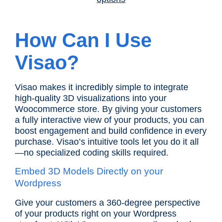
How Can I Use
Visao?
Visao makes it incredibly simple to integrate
high-quality 3D visualizations into your
Woocommerce store. By giving your customers
a fully interactive view of your products, you can
boost engagement and build confidence in every
purchase. Visao’s intuitive tools let you do it all
—no specialized coding skills required.
Embed 3D Models Directly on your
Wordpress
Give your customers a 360-degree perspective
of your products right on your Wordpress