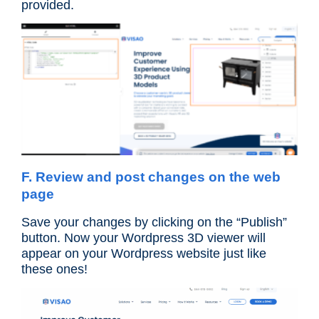
provided.
F. Review and post changes on the web
page
Save your changes by clicking on the “Publish”
button. Now your Wordpress 3D viewer will
appear on your Wordpress website just like
these ones!