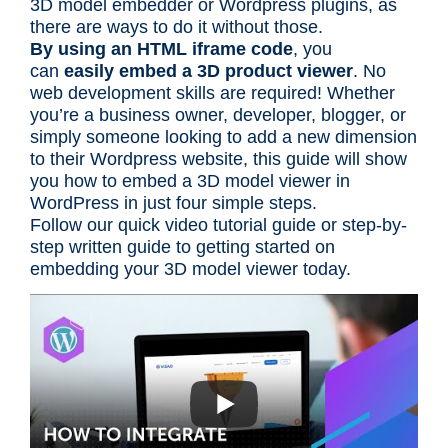
3D model embedder or Wordpress plugins, as
there are ways to do it without those.
By using an HTML iframe code
, you
can
easily embed a 3D product viewer
. No
web development skills are required! Whether
you’re a business owner, developer, blogger, or
simply someone looking to add a new dimension
to their Wordpress website, this guide will show
you how to embed a 3D model viewer in
WordPress in just four simple steps.
Follow our quick video tutorial guide or step-by-
step written guide to getting started on
embedding your 3D model viewer today.