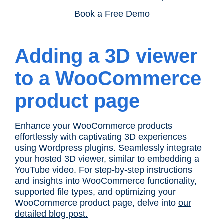
Book a Free Demo
Adding a 3D viewer
to a WooCommerce
product page
Enhance your WooCommerce products
effortlessly with captivating 3D experiences
using Wordpress plugins. Seamlessly integrate
your hosted 3D viewer, similar to embedding a
YouTube video. For step-by-step instructions
and insights into WooCommerce functionality,
supported file types, and optimizing your
WooCommerce product page, delve into
our
detailed blog post.