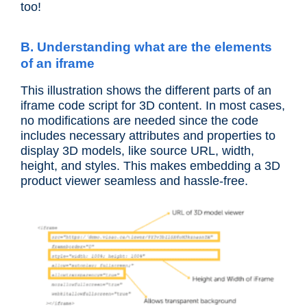
too!
B. Understanding what are the elements
of an iframe
This illustration shows the different parts of an
iframe code script for 3D content. In most cases,
no modifications are needed since the code
includes necessary attributes and properties to
display 3D models, like source URL, width,
height, and styles. This makes embedding a 3D
product viewer seamless and hassle-free.