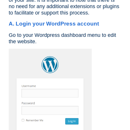
of your site. It is important to note that there is
no need for any additional extensions or plugins
to facilitate or support this process.
A. Login your WordPress account
Go to your Wordpress dashboard menu to edit
the website.