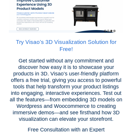
Try Visao’s 3D Visualization Solution for
Free!
Get started without any commitment and
discover how easy it is to showcase your
products in 3D. Visao’s user-friendly platform
offers a free trial, giving you access to powerful
tools that help transform your product listings
into engaging, interactive experiences. Test out
all the features—from embedding 3D models on
Wordpress and Woocommerce to creating
immersive demos—and see firsthand how 3D
visualization can elevate your storefront.
Free Consultation with an Expert