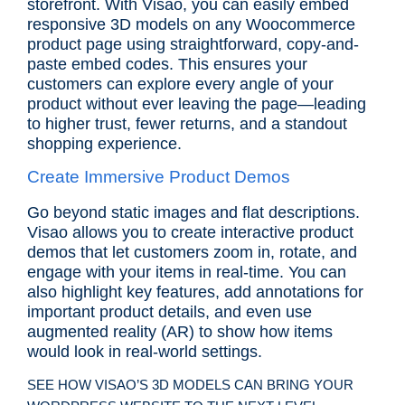
storefront. With Visao, you can easily embed
responsive 3D models on any Woocommerce
product page using straightforward, copy-and-
paste embed codes. This ensures your
customers can explore every angle of your
product without ever leaving the page—leading
to higher trust, fewer returns, and a standout
shopping experience.
Create Immersive Product Demos
Go beyond static images and flat descriptions.
Visao allows you to create interactive product
demos that let customers zoom in, rotate, and
engage with your items in real-time. You can
also highlight key features, add annotations for
important product details, and even use
augmented reality (AR) to show how items
would look in real-world settings.
SEE HOW VISAO’S 3D MODELS CAN BRING YOUR