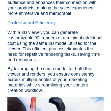
audience and enhances their connection with
your products, making the sales experience
more immersive and memorable.
Professional Efficiency
With a 3D viewer, you can generate
customizable 3D renders at a minimal additional
cost using the same 3D model utilized for the
viewer. This efficient process eliminates the
need for repetitive rendering tasks, saving time
and resources.
By leveraging the same model for both the
viewer and renders, you ensure consistency
across multiple angles of your marketing
materials while streamlining your content
creation workflow.