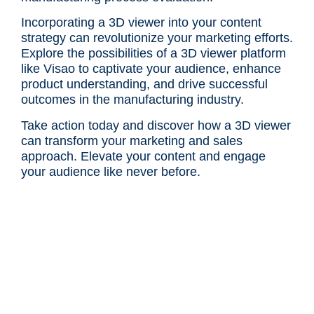
Incorporating a 3D viewer into your content
strategy can revolutionize your marketing efforts.
Explore the possibilities of a 3D viewer platform
like Visao to captivate your audience, enhance
product understanding, and drive successful
outcomes in the manufacturing industry.
Take action today and discover how a 3D viewer
can transform your marketing and sales
approach. Elevate your content and engage
your audience like never before.