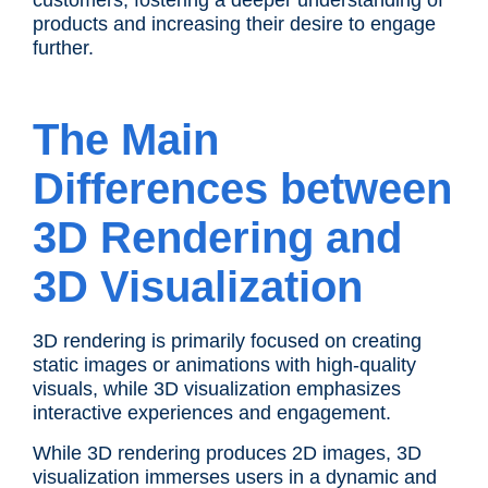
customers, fostering a deeper understanding of
products and increasing their desire to engage
further.
The Main
Differences between
3D Rendering and
3D Visualization
3D rendering is primarily focused on creating
static images or animations with high-quality
visuals, while 3D visualization emphasizes
interactive experiences and engagement.
While 3D rendering produces 2D images, 3D
visualization immerses users in a dynamic and