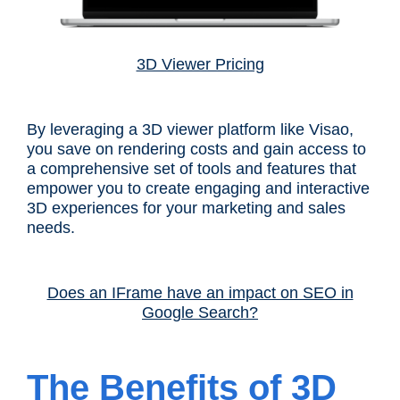
3D Viewer Pricing
By leveraging a 3D viewer platform like Visao,
you save on rendering costs and gain access to
a comprehensive set of tools and features that
empower you to create engaging and interactive
3D experiences for your marketing and sales
needs.
Does an IFrame have an impact on SEO in
Google Search?
The Benefits of 3D