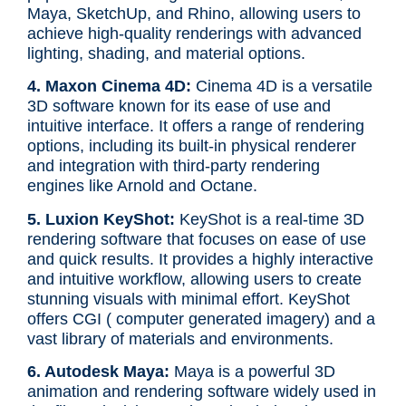
Maya, SketchUp, and Rhino, allowing users to
achieve high-quality renderings with advanced
lighting, shading, and material options.
4. Maxon Cinema 4D:
Cinema 4D is a versatile
3D software known for its ease of use and
intuitive interface. It offers a range of rendering
options, including its built-in physical renderer
and integration with third-party rendering
engines like Arnold and Octane.
5. Luxion KeyShot:
KeyShot is a real-time 3D
rendering software that focuses on ease of use
and quick results. It provides a highly interactive
and intuitive workflow, allowing users to create
stunning visuals with minimal effort. KeyShot
offers CGI ( computer generated imagery) and a
vast library of materials and environments.
6. Autodesk Maya:
Maya is a powerful 3D
animation and rendering software widely used in