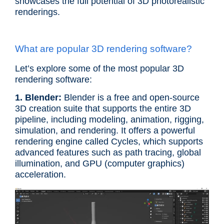
showcases the full potential of 3D photorealistic
renderings.
What are popular 3D rendering software?
Let’s explore some of the most popular 3D
rendering software:
1. Blender:
Blender is a free and open-source
3D creation suite that supports the entire 3D
pipeline, including modeling, animation, rigging,
simulation, and rendering. It offers a powerful
rendering engine called Cycles, which supports
advanced features such as path tracing, global
illumination, and GPU (computer graphics)
acceleration.