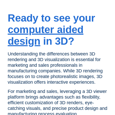
Ready to see your
computer aided
design
in 3D?
Understanding the differences between 3D
rendering and 3D visualization is essential for
marketing and sales professionals in
manufacturing companies. While 3D rendering
focuses on to create photorealistic images, 3D
visualization offers interactive experiences.
For marketing and sales, leveraging a 3D viewer
platform brings advantages such as flexibility,
efficient customization of 3D renders, eye-
catching visuals, and precise product design and
manufacturing process evaluation.