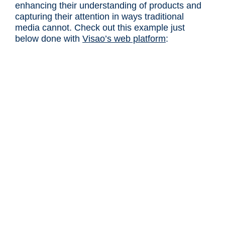
enhancing their understanding of products and
capturing their attention in ways traditional
media cannot. Check out this example just
below done with
Visao’s web platform
: