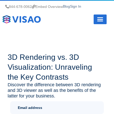
Blog
Sign In
844-678-0062
Embed Overview
How it Works
3D Rendering vs. 3D
Visualization: Unraveling
the Key Contrasts
Discover the difference between 3D rendering
and 3D viewer as well as the benefits of the
latter for your business.
Newletter
Sign Up