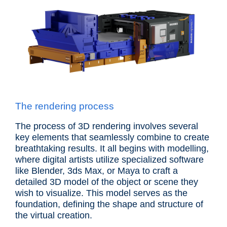
The rendering process
The process of 3D rendering involves several
key elements that seamlessly combine to create
breathtaking results. It all begins with modelling,
where digital artists utilize specialized software
like Blender, 3ds Max, or Maya to craft a
detailed 3D model of the object or scene they
wish to visualize. This model serves as the
foundation, defining the shape and structure of
the virtual creation.