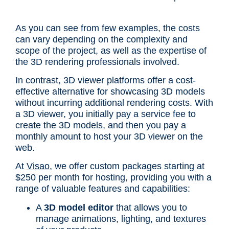
As you can see from few examples, the costs
can vary depending on the complexity and
scope of the project, as well as the expertise of
the 3D rendering professionals involved.
In contrast, 3D viewer platforms offer a cost-
effective alternative for showcasing 3D models
without incurring additional rendering costs. With
a 3D viewer, you initially pay a service fee to
create the 3D models, and then you pay a
monthly amount to host your 3D viewer on the
web.
At
Visao
, we offer custom packages starting at
$250 per month for hosting, providing you with a
range of valuable features and capabilities:
A
3D model editor
that allows you to
manage animations, lighting, and textures