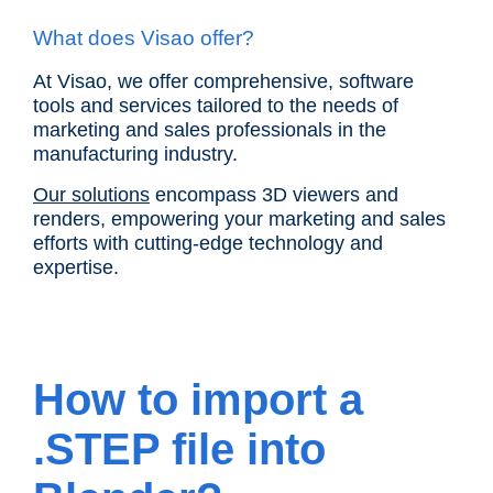
What does Visao offer?
At Visao, we offer comprehensive, software
tools and services tailored to the needs of
marketing and sales professionals in the
manufacturing industry.
Our solutions
encompass 3D viewers and
renders, empowering your marketing and sales
efforts with cutting-edge technology and
expertise.
How to import a
.STEP file into