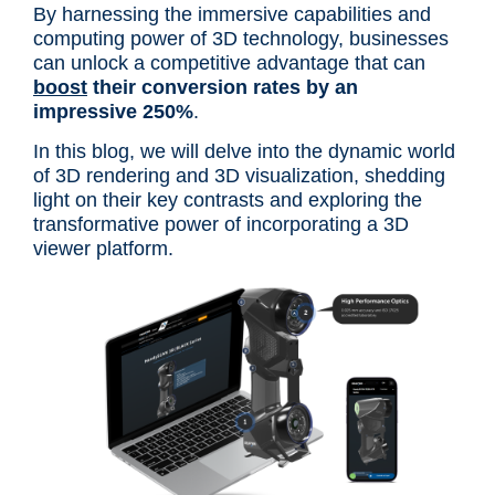
By harnessing the immersive capabilities and
computing power of 3D technology, businesses
can unlock a competitive advantage that can
boost
their conversion rates by an
impressive 250%
.
In this blog, we will delve into the dynamic world
of 3D rendering and 3D visualization, shedding
light on their key contrasts and exploring the
transformative power of incorporating a 3D
viewer platform.