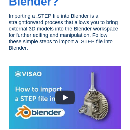
Blender?
Importing a .STEP file into Blender is a
straightforward process that allows you to bring
external 3D models into the Blender workspace
for further editing and manipulation. Follow
these simple steps to import a .STEP file into
Blender: