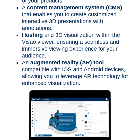
of your products.
A
content management system (CMS)
that enables you to create customized
interactive 3D presentations with
annotations.
Hosting
and 3D visualization within the
Visao viewer, ensuring a seamless and
immersive viewing experience for your
audience.
An
augmented reality (AR) tool
compatible with iOS and Android devices,
allowing you to leverage AR technology for
enhanced visualization.