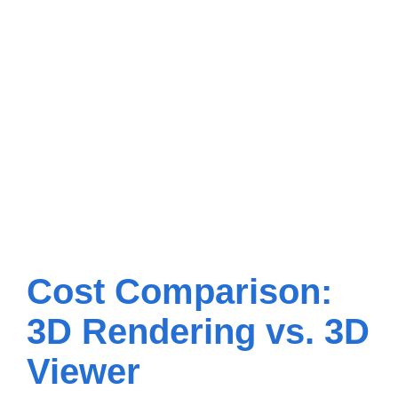
Cost Comparison:
3D Rendering vs. 3D
Viewer