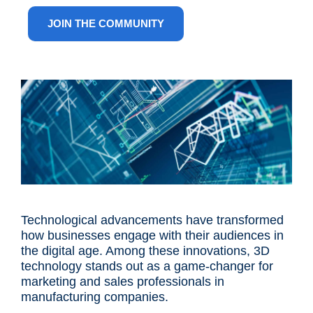
ANG
JOIN THE COMMUNITY
Technological advancements have transformed
how businesses engage with their audiences in
the digital age. Among these innovations, 3D
technology stands out as a game-changer for
marketing and sales professionals in
manufacturing companies.