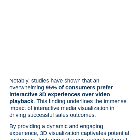
Notably,
studies
have shown that an
overwhelming
95% of consumers prefer
interactive 3D experiences over video
playback
. This finding underlines the immense
impact of interactive media visualization in
driving successful sales outcomes.
By providing a dynamic and engaging
experience, 3D visualization captivates potential