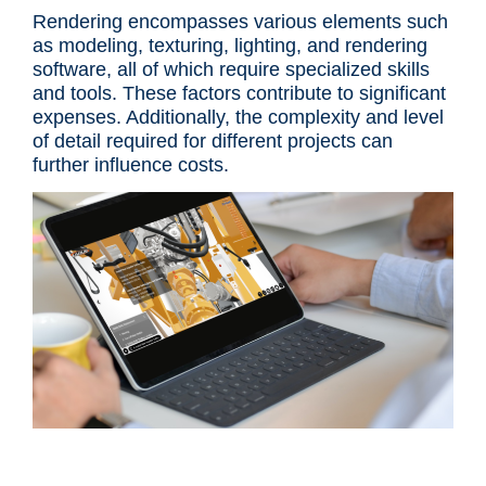
Rendering encompasses various elements such
as modeling, texturing, lighting, and rendering
software, all of which require specialized skills
and tools. These factors contribute to significant
expenses. Additionally, the complexity and level
of detail required for different projects can
further influence costs.