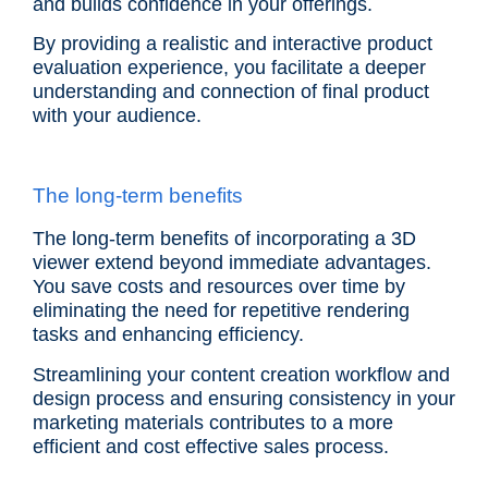
and builds confidence in your offerings.
By providing a realistic and interactive product
evaluation experience, you facilitate a deeper
understanding and connection of final product
with your audience.
The long-term benefits
The long-term benefits of incorporating a 3D
viewer extend beyond immediate advantages.
You save costs and resources over time by
eliminating the need for repetitive rendering
tasks and enhancing efficiency.
Streamlining your content creation workflow and
design process and ensuring consistency in your
marketing materials contributes to a more
efficient and cost effective sales process.