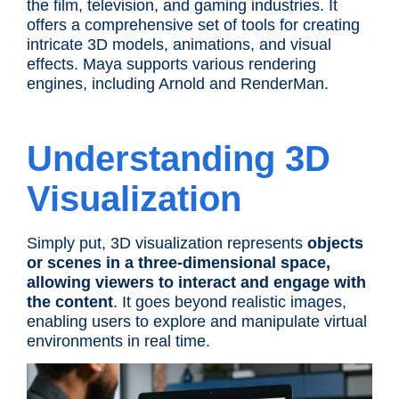
the film, television, and gaming industries. It
offers a comprehensive set of tools for creating
intricate 3D models, animations, and visual
effects. Maya supports various rendering
engines, including Arnold and RenderMan.
Understanding 3D
Visualization
Simply put, 3D visualization represents
objects
or scenes in a three-dimensional space,
allowing viewers to interact and engage with
the content
. It goes beyond realistic images,
enabling users to explore and manipulate virtual
environments in real time.