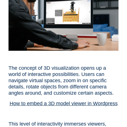
The concept of 3D visualization opens up a
world of interactive possibilities. Users can
navigate virtual spaces, zoom in on specific
details, rotate objects from different camera
angles around, and customize certain aspects.
How to embed a 3D model viewer in Wordpress
This level of interactivity immerses viewers,