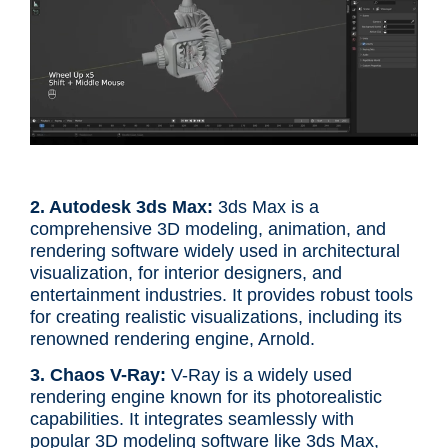
2. Autodesk 3ds Max:
3ds Max is a
comprehensive 3D modeling, animation, and
rendering software widely used in architectural
visualization, for interior designers, and
entertainment industries. It provides robust tools
for creating realistic visualizations, including its
renowned rendering engine, Arnold.
3. Chaos V-Ray:
V-Ray is a widely used
rendering engine known for its photorealistic
capabilities. It integrates seamlessly with
popular 3D modeling software like 3ds Max,