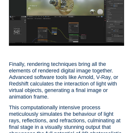
Finally, rendering techniques bring all the
elements of rendered digital image together.
Advanced software tools like Arnold, V-Ray, or
Redshift calculates the interaction of light with
virtual objects, generating a final image or
animation frame.
This computationally intensive process
meticulously simulates the behaviour of light
rays, reflections, and refractions, culminating at
final stage in a visually stunning output that