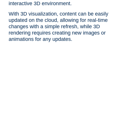
interactive 3D environment.
With 3D visualization, content can be easily
updated on the cloud, allowing for real-time
changes with a simple refresh, while 3D
rendering requires creating new images or
animations for any updates.