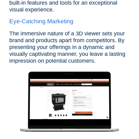
built-in features and tools for an exceptional
visual experience.
Eye-Catching Marketing
The immersive nature of a 3D viewer sets your
brand and products apart from competitors. By
presenting your offerings in a dynamic and
visually captivating manner, you leave a lasting
impression on potential customers.