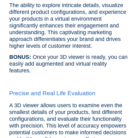
The ability to explore intricate details, visualize
different product configurations, and experience
your products in a virtual environment
significantly enhances their engagement and
understanding. This captivating marketing
approach differentiates your brand and drives
higher levels of customer interest.
BONUS:
Once your 3D viewer is ready, you can
easily add augmented and virtual reality
features.
Precise and Real Life Evaluation
A 3D viewer allows users to examine even the
smallest details of your products, test different
configurations, and evaluate their functionality
with precision. This level of accuracy empowers
potential customers to make informed decisions