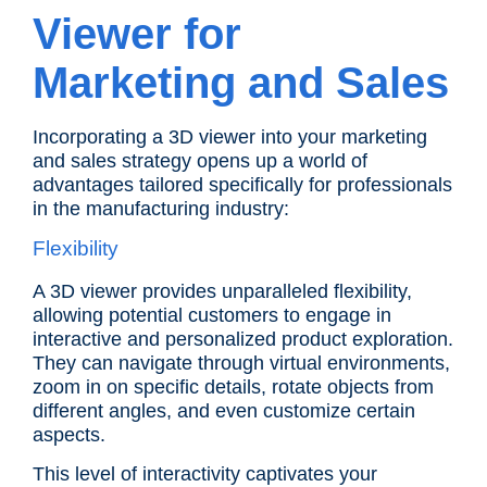
Viewer for
Marketing and Sales
Incorporating a 3D viewer into your marketing
and sales strategy opens up a world of
advantages tailored specifically for professionals
in the manufacturing industry:
Flexibility
A 3D viewer provides unparalleled flexibility,
allowing potential customers to engage in
interactive and personalized product exploration.
They can navigate through virtual environments,
zoom in on specific details, rotate objects from
different angles, and even customize certain
aspects.
This level of interactivity captivates your