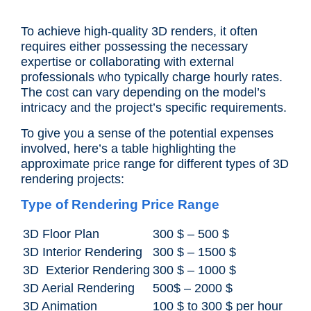
To achieve high-quality 3D renders, it often
requires either possessing the necessary
expertise or collaborating with external
professionals who typically charge hourly rates.
The cost can vary depending on the model’s
intricacy and the project’s specific requirements.
To give you a sense of the potential expenses
involved, here’s a table highlighting the
approximate price range for different types of 3D
rendering projects:
Type of Rendering Price Range
3D Floor Plan
300 $ – 500 $
3D Interior Rendering
300 $ – 1500 $
3D Exterior Rendering
300 $ – 1000 $
3D Aerial Rendering
500$ – 2000 $
3D Animation
100 $ to 300 $ per hour