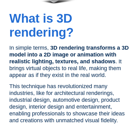
What is 3D
rendering?
In simple terms,
3D rendering transforms a 3D
model into a 2D image or animation with
realistic lighting, textures, and shadows
. It
brings virtual objects to real life, making them
appear as if they exist in the real world.
This technique has revolutionized many
industries, like for architectural renderings,
industrial design, automotive design, product
design, interior design and entertainment,
enabling professionals to showcase their ideas
and creations with unmatched visual fidelity.