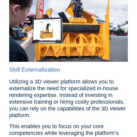
Skill Externalization
Utilizing a 3D viewer platform allows you to
externalize the need for specialized in-house
rendering expertise. Instead of investing in
extensive training or hiring costly professionals,
you can rely on the capabilities of the 3D viewer
platform.
This enables you to focus on your core
competencies while leveraging the platform’s