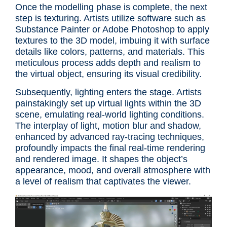
Once the modelling phase is complete, the next
step is texturing. Artists utilize software such as
Substance Painter or Adobe Photoshop to apply
textures to the 3D model, imbuing it with surface
details like colors, patterns, and materials. This
meticulous process adds depth and realism to
the virtual object, ensuring its visual credibility.
Subsequently, lighting enters the stage. Artists
painstakingly set up virtual lights within the 3D
scene, emulating real-world lighting conditions.
The interplay of light, motion blur and shadow,
enhanced by advanced ray-tracing techniques,
profoundly impacts the final real-time rendering
and rendered image. It shapes the object’s
appearance, mood, and overall atmosphere with
a level of realism that captivates the viewer.