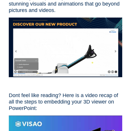
stunning visuals and animations that go beyond
pictures and videos.
Dont feel like reading? Here is a video recap of
all the steps to embedding your 3D viewer on
PowerPoint: