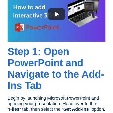
Step 1: Open
PowerPoint and
Navigate to the Add-
Ins Tab
Begin by launching Microsoft PowerPoint and
opening your presentation. Head over to the
“
Files
” tab, then select the “
Get Add-Ins
” option.