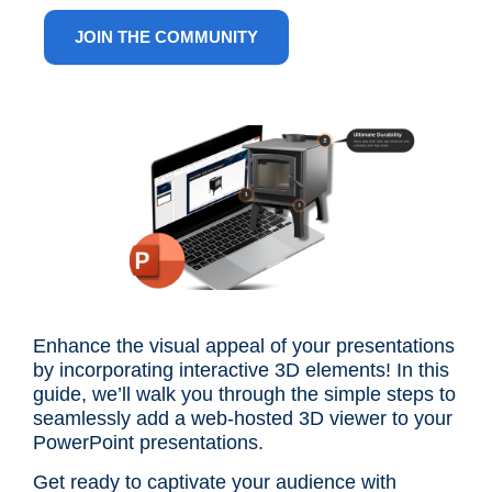
ANG
JOIN THE COMMUNITY
Enhance the visual appeal of your presentations
by incorporating interactive 3D elements! In this
guide, we’ll walk you through the simple steps to
seamlessly add a web-hosted 3D viewer to your
PowerPoint presentations.
Get ready to captivate your audience with