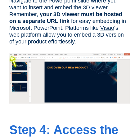
Navigate to the Powerpoint slide where you
want to insert and embed the 3D viewer.
Remember,
your 3D viewer must be hosted
on a separate URL link
for easy embedding in
Microsoft PowerPoint. Platforms like
Visao
‘s
web platform allow you to embed a 3D version
of your product effortlessly.
Step 4: Access the