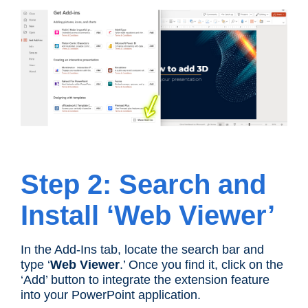
Step 2: Search and
Install ‘Web Viewer’
In the Add-Ins tab, locate the search bar and
type ‘
Web Viewer
.’ Once you find it, click on the
‘Add’ button to integrate the extension feature
into your PowerPoint application.