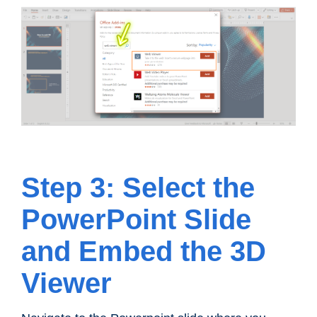
Step 3: Select the
PowerPoint Slide
and Embed the 3D
Viewer