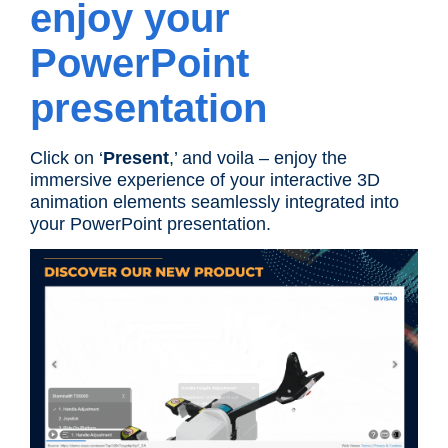
enjoy your
PowerPoint
presentation
Click on ‘
Present
,’ and voila – enjoy the
immersive experience of your interactive 3D
animation elements seamlessly integrated into
your PowerPoint presentation.