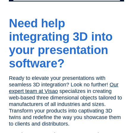
Need help
integrating 3D into
your presentation
software?
Ready to elevate your presentations with
seamless 3D integration? Look no further!
Our
expert team at Visao
specializes in creating
web-based three dimensional objects tailored to
manufacturers of all industries and sizes.
Transform your products into captivating 3D
twins and redefine the way you showcase them
to clients and distributors.