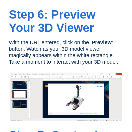
Step 6: Preview
Your 3D Viewer
With the URL entered, click on the ‘
Preview
‘
button. Watch as your 3D model viewer
magically appears within the white rectangle.
Take a moment to interact with your 3D model.