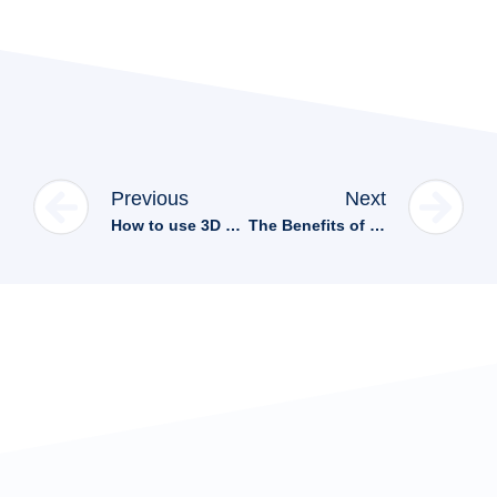
Previous
Next
How to use 3D viewers for better customer experience in Hubspot CRM
The Benefits of Integrating 3D Viewers on Your Website