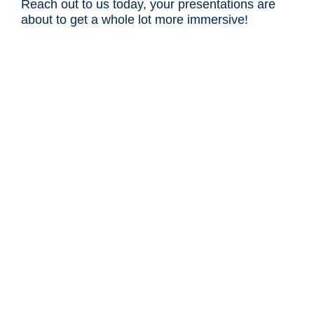
Reach out to us today, your presentations are
about to get a whole lot more immersive!