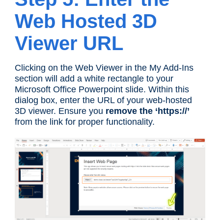
Web Hosted 3D
Viewer URL
Clicking on the Web Viewer in the My Add-Ins
section will add a white rectangle to your
Microsoft Office Powerpoint slide. Within this
dialog box, enter the URL of your web-hosted
3D viewer. Ensure you
remove the ‘https://’
from the link for proper functionality.