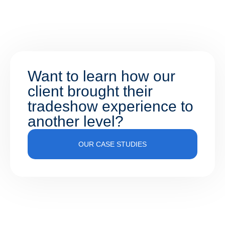
Want to learn how our
client brought their
tradeshow experience to
another level?
OUR CASE STUDIES