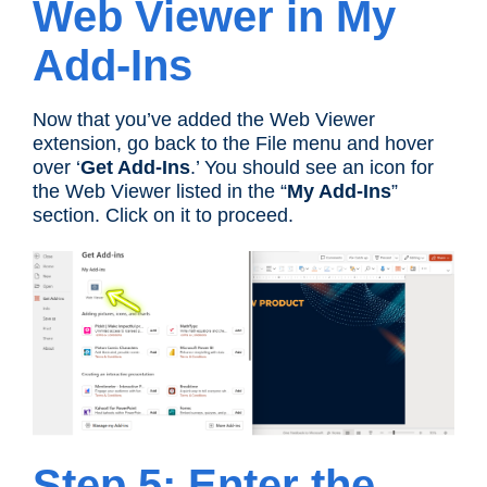
Web Viewer in My
Add-Ins
Now that you’ve added the Web Viewer
extension, go back to the File menu and hover
over ‘
Get Add-Ins
.’ You should see an icon for
the Web Viewer listed in the “
My Add-Ins
”
section. Click on it to proceed.
Step 5: Enter the