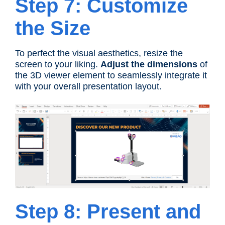
Step 7: Customize
the Size
To perfect the visual aesthetics, resize the
screen to your liking.
Adjust the dimensions
of
the 3D viewer element to seamlessly integrate it
with your overall presentation layout.
Step 8: Present and