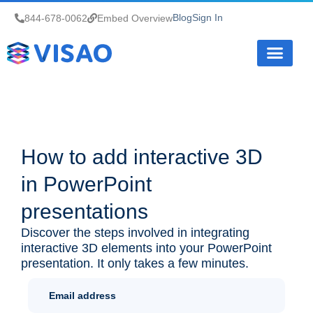
Blog
Sign In
844-678-0062
Embed Overview
How it Works
How to add interactive 3D
in PowerPoint
presentations
Discover the steps involved in integrating
interactive 3D elements into your PowerPoint
presentation. It only takes a few minutes.
Newletter
Sign Up