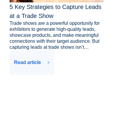
5 Key Strategies to Capture Leads
at a Trade Show
Trade shows are a powerful opportunity for
exhibitors to generate high-quality leads,
showcase products, and make meaningful
connections with their target audience. But
capturing leads at trade shows isn’t…
Read article