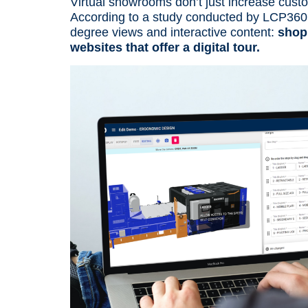
Virtual showrooms don’t just increase cus
According to a
study conducted by LCP360
degree views and interactive content:
shop
websites that offer a digital tour.