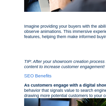
Imagine providing your buyers with the abili
observe animations. This immersive experi
features, helping them make informed buyi
TIP: After your showroom creation process
content to increase customer engagement!
SEO Benefits
As customers engage with a digital sho
behavior that signals value to search eng
drawing more potential customers to your 