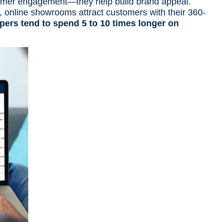
tomer engagement—they help build brand appeal.
, online showrooms
attract customers with their 360-
pers tend to spend 5 to 10 times longer on