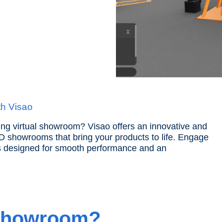
th Visao
ng virtual showroom? Visao offers an innovative and
 3D showrooms that bring your products to life. Engage
s designed for smooth performance and an
 Showroom?