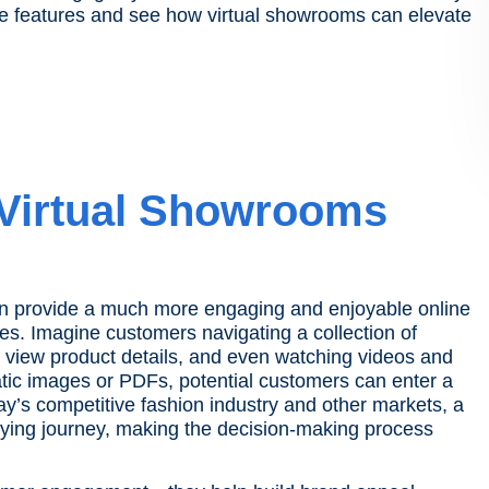
he features and see how virtual showrooms can elevate
 Virtual Showrooms
an provide a much more engaging and enjoyable online
es. Imagine customers navigating a collection of
o view product details, and even watching videos and
atic images or PDFs, potential customers can enter a
oday’s competitive fashion industry and other markets, a
uying journey, making the decision-making process