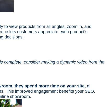
ty to view products from all angles, zoom in, and
ence lets customers appreciate each product’s
ng decisions.
 is complete, consider making a dynamic video from the
wroom, they spend more time on your site,
a
ines. This improved engagement benefits your SEO,
online showroom.