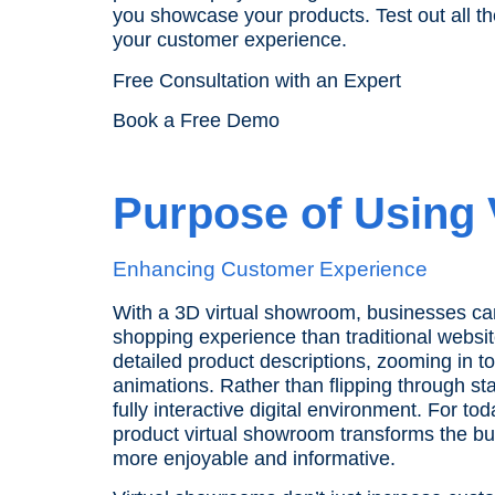
you showcase your products. Test out all t
your customer experience.
Free Consultation with an Expert
Book a Free Demo
Purpose of Using
Enhancing Customer Experience
With a 3D virtual showroom, businesses c
shopping experience than traditional websit
detailed product descriptions, zooming in t
animations. Rather than flipping through st
fully interactive digital environment. For t
product virtual showroom transforms the b
more enjoyable and informative.