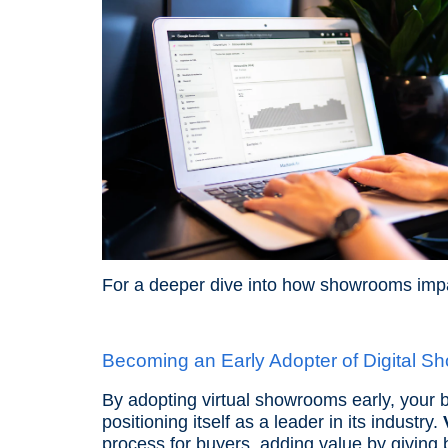
For a deeper dive into how showrooms imp
Becoming an Early Adopter of Digital S
By adopting virtual showrooms early, your b
positioning itself as a leader in its industry.
process for buyers, adding value by giving 