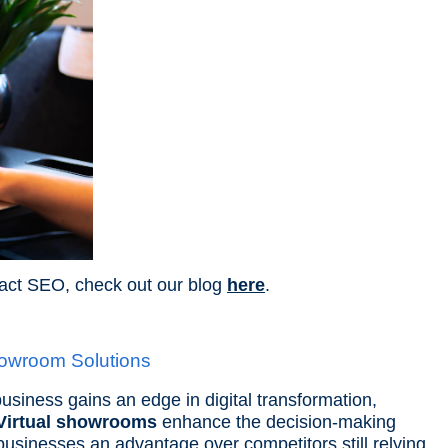
act SEO, check out our blog
here
.
howroom Solutions
usiness gains an edge in digital transformation,
Virtual showrooms
enhance the decision-making
businesses an advantage over competitors still relying