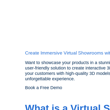
ANG
Create Immersive Virtual Showrooms wi
Want to showcase your products in a stunni
user-friendly solution to create interactive
your customers with high-quality 3D model
unforgettable experience.
Book a Free Demo
What is a Virtual