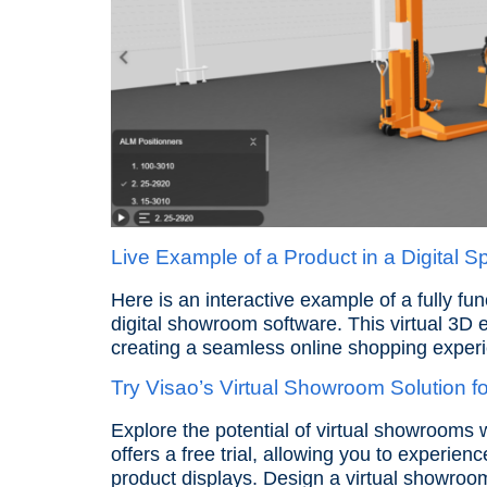
Live Example of a Product in a Digital 
Here is an interactive example of a fully fu
digital showroom software. This virtual 3D 
creating a seamless online shopping exper
Try Visao’s Virtual Showroom Solution fo
Explore the potential of virtual showrooms 
offers a free trial, allowing you to experien
product displays. Design a virtual showro