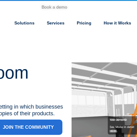
Book a demo
Solutions
Services
Pricing
How it Works
room
setting in which businesses
opies of their products.
JOIN THE COMMUNITY