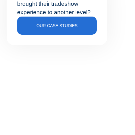
brought their tradeshow
experience to another level?
OUR CASE STUDIES