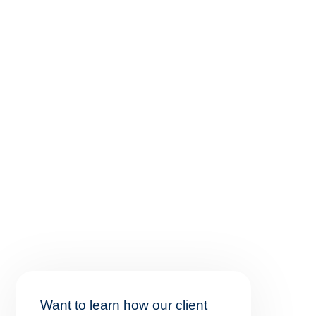
Want to learn how our client