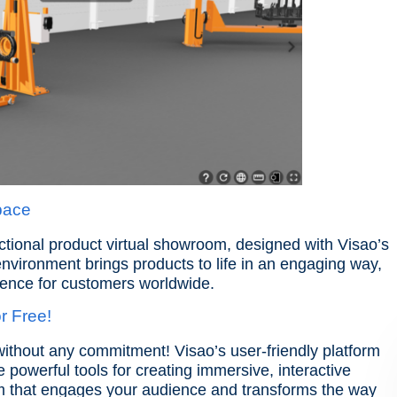
Space
nctional product virtual showroom, designed with Visao’s
environment brings products to life in an engaging way,
ience for customers worldwide.
r Free!
without any commitment! Visao’s user-friendly platform
ce powerful tools for creating immersive, interactive
om that engages your audience and transforms the way