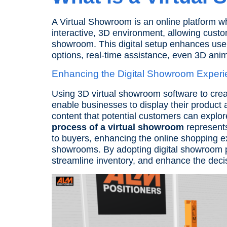
A Virtual Showroom is an online platform w
interactive, 3D environment, allowing custo
showroom. This digital setup enhances user
options, real-time assistance, even
3D anim
Enhancing the Digital Showroom Experi
Using 3D virtual showroom software to cre
enable businesses to display their product a
content that potential customers can explo
process of a virtual showroom
represents 
to buyers, enhancing the online shopping e
showrooms. By adopting digital showroom pl
streamline inventory, and enhance the dec