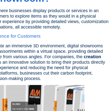
here businesses display products or services in an
mers to explore items as they would in a physical
 experience by providing detailed views, customization
ations
, all accessible remotely.
ence for Customers
ate an immersive 3D environment, digital showrooms
ssortments within a virtual space, providing detailed
re from various angles.
For companies, the
creation
an innovative solution to bring their products directly
xperience and reducing the need for physical
atforms, businesses cut their carbon footprint,
ision-making process.