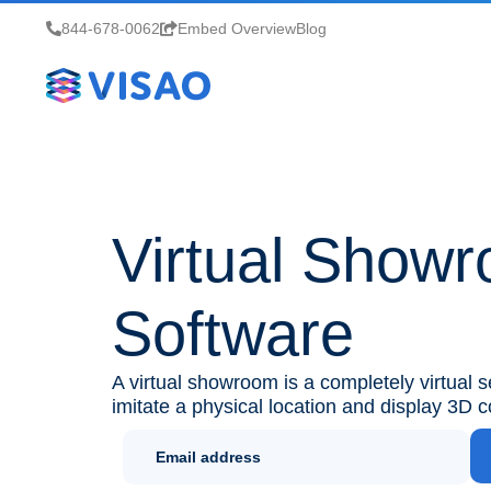
844-678-0062
Embed Overview
Blog
Virtual Show
Software
A virtual showroom is a completely virtual 
imitate a physical location and display 3D c
Newletter
Sign Up