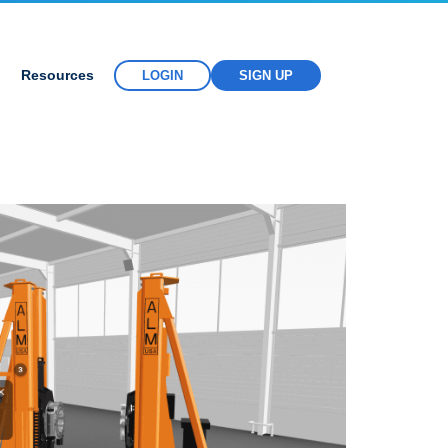
Resources
LOGIN
SIGN UP