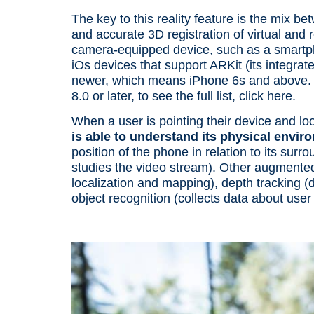
The key to this
reality feature
is the mix be
and accurate 3D registration of virtual and 
camera-equipped
device
, such as a smartp
iOs
devices
that support ARKit (its integra
newer, which means iPhone 6s and above.
8.0 or later, to see the full list,
click here.
When a
user
is pointing their
device
and loo
is able to understand its
physical envir
position of the
phone
in relation to its sur
studies the video stream). Other
augmented 
localization
and mapping), depth tracking (da
object recognition
(collects data about
user