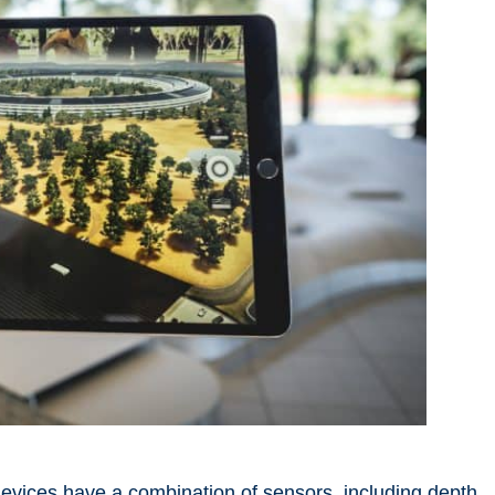
evices
have a combination of sensors, including depth