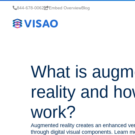
844-678-0062
Embed Overview
Blog
What is augm
reality and ho
work?
Augmented reality creates an enhanced ver
through digital visual components. Learn 