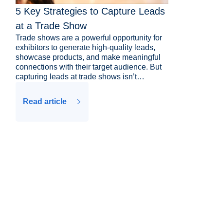
5 Key Strategies to Capture Leads
at a Trade Show
Trade shows are a powerful opportunity for
exhibitors to generate high-quality leads,
showcase products, and make meaningful
connections with their target audience. But
capturing leads at trade shows isn’t…
Read article