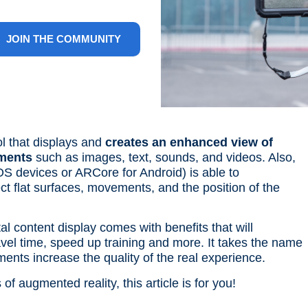
JOIN THE COMMUNITY
ol that displays and
creates an enhanced view of
ements
such as images, text, sounds, and videos. Also,
OS devices or ARCore for Android) is able to
ct flat surfaces, movements, and the position of the
al content display comes with benefits that will
avel time, speed up training and more. It takes the name
ments increase the quality of the real experience.
f augmented reality, this article is for you!