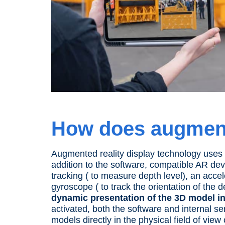
How does
augment
Augmented reality
display
technology uses a
addition to the software, compatible AR
dev
tracking ( to measure depth level), an acc
gyroscope ( to track the orientation of the
d
dynamic presentation of the 3D model i
activated, both the software and internal s
models directly in the physical field of view