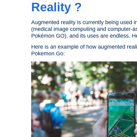
Reality
?
Augmented reality
is currently being used 
(medical image computing and computer-assi
Pokémon GO
), and its uses are endless. 
Here is an example of how augmented reali
Pokemon Go: