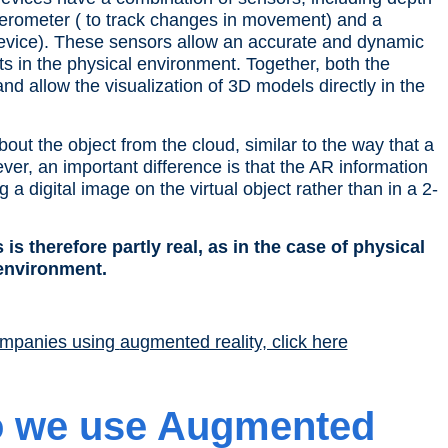
elerometer ( to track changes in movement) and a
evice
). These sensors allow an accurate and dynamic
ts
in the
physical environment
. Together, both the
nd allow the visualization of 3D models directly in the
about the
object
from the cloud, similar to the way that a
r, an important difference is that the AR information
ng a digital image on the
virtual object
rather than in a 2-
 is therefore partly real, as in the case of
physical
 environment
.
ompanies using
augmented reality
, click here
o we use
Augmented