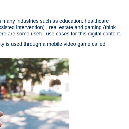
in many industries such as education, healthcare
sted intervention) , real estate and gaming (think
Here are some useful use cases for this
digital content
.
ty is used through a mobile video game called