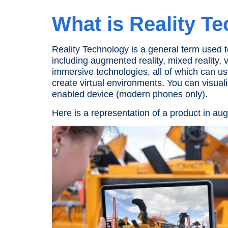
What is
Reality T
Reality Technology
is a general term used 
including
augmented reality
, mixed
reality
,
v
immersive technologies, all of which can u
create virtual environments. You can visual
enabled device
(
modern phones
only).
Here is a representation of a product in
aug